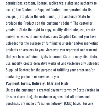
permissions, consent, license, sublicence, rights and authority to
use: (i) the Content or Supplied Content incorporated into its
design, (ii) to place the order, and (iii) to authorize State to
produce the Products on the customer’s behalf. The customer
grants to State the right to copy, modify, distribute, use, create
derivative works of and vectorize any Supplied Content you have
uploaded for the purpose of fulfilling your order and/or marketing
products or services to you. Moreover, you represent and warrant
that you have sufficient rights to permit State to copy, distribute,
use, modify, create derivative works of and vectorize any uploaded
Supplied Content for the purpose of fulfilling your order and/or
marketing products or services to you.
Payment Terms, Delivery, Title and Risk
Unless the customer is granted payment terms by State (acting in
its sole discretion), the customer agrees that all orders and
purchases are made a “cash on delivery” (COD) basis. For any