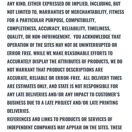
ANY KIND, EITHER EXPRESSED OR IMPLIED, INCLUDING, BUT
NOT LIMITED TO, WARRANTIES OF MERCHANTABILITY, FITNESS
FOR A PARTICULAR PURPOSE, COMPATIBILITY,
COMPLETENESS, ACCURACY, RELIABILITY, TIMELINESS,
QUALITY, OR NON-INFRINGEMENT. YOU ACKNOWLEDGE THAT
OPERATION OF THE SITES MAY NOT BE UNINTERRUPTED OR
ERROR FREE. WHILE WE MAKE REASONABLE EFFORTS TO
ACCURATELY DISPLAY THE ATTRIBUTES OF PRODUCTS, WE DO
NOT WARRANT THAT PRODUCT DESCRIPTIONS ARE
ACCURATE, RELIABLE OR ERROR-FREE. ALL DELIVERY TIMES
ARE ESTIMATES ONLY, AND STATE IS NOT RESPONSIBLE FOR
ANY LATE DELIVERIES AND/OR ANY IMPACT TO CUSTOMER’S
BUSINESS DUE TO A LATE PROJECT AND/OR LATE PRINTING
DELIVERIES.
REFERENCES AND LINKS TO PRODUCTS OR SERVICES OF
INDEPENDENT COMPANIES MAY APPEAR ON THE SITES. THESE