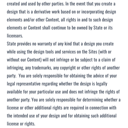
created and used by other parties. In the event that you create a
design that is a derivative work based on or incorporating design
elements and/or other Content, all rights in and to such design
elements or Content shall continue to be owned by State or its
licensors.
State provides no warranty of any kind that a design you create
while using the design tools and services on the Sites (with or
without our Content) will not infringe or be subject to a claim of
infringing, any trademarks, any copyright or other rights of another
party. You are solely responsible for obtaining the advice of your
legal representative regarding whether the design is legally
available for your particular use and does not infringe the rights of
another party. You are solely responsible for determining whether a
license or other additional rights are required in connection with
the intended use of your design and for obtaining such additional
license or rights.