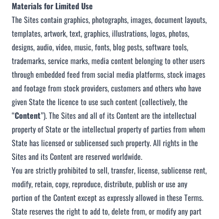
Materials for Limited Use
The Sites contain graphics, photographs, images, document layouts,
templates, artwork, text, graphics, illustrations, logos, photos,
designs, audio, video, music, fonts, blog posts, software tools,
trademarks, service marks, media content belonging to other users
through embedded feed from social media platforms, stock images
and footage from stock providers, customers and others who have
given State the licence to use such content (collectively, the
“
Content
”). The Sites and all of its Content are the intellectual
property of State or the intellectual property of parties from whom
State has licensed or sublicensed such property. All rights in the
Sites and its Content are reserved worldwide.
You are strictly prohibited to sell, transfer, license, sublicense rent,
modify, retain, copy, reproduce, distribute, publish or use any
portion of the Content except as expressly allowed in these Terms.
State reserves the right to add to, delete from, or modify any part