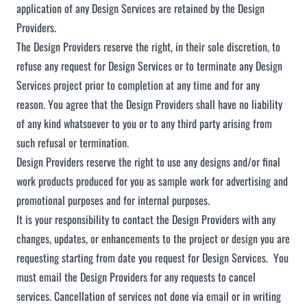
application of any Design Services are retained by the Design
Providers.
The Design Providers reserve the right, in their sole discretion, to
refuse any request for Design Services or to terminate any Design
Services project prior to completion at any time and for any
reason. You agree that the Design Providers shall have no liability
of any kind whatsoever to you or to any third party arising from
such refusal or termination.
Design Providers reserve the right to use any designs and/or final
work products produced for you as sample work for advertising and
promotional purposes and for internal purposes.
It is your responsibility to contact the Design Providers with any
changes, updates, or enhancements to the project or design you are
requesting starting from date you request for Design Services. You
must email the Design Providers for any requests to cancel
services. Cancellation of services not done via email or in writing