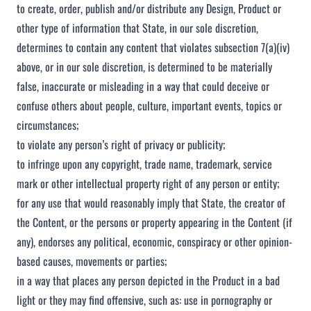
to create, order, publish and/or distribute any Design, Product or
other type of information that State, in our sole discretion,
determines to contain any content that violates subsection 7(a)(iv)
above, or in our sole discretion, is determined to be materially
false, inaccurate or misleading in a way that could deceive or
confuse others about people, culture, important events, topics or
circumstances;
to violate any person’s right of privacy or publicity;
to infringe upon any copyright, trade name, trademark, service
mark or other intellectual property right of any person or entity;
for any use that would reasonably imply that State, the creator of
the Content, or the persons or property appearing in the Content (if
any), endorses any political, economic, conspiracy or other opinion-
based causes, movements or parties;
in a way that places any person depicted in the Product in a bad
light or they may find offensive, such as: use in pornography or