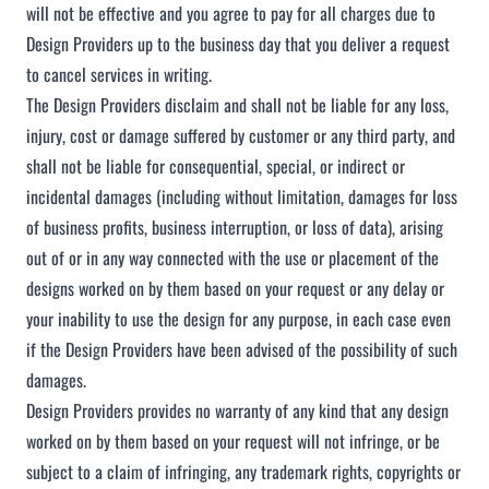
will not be effective and you agree to pay for all charges due to
Design Providers up to the business day that you deliver a request
to cancel services in writing.
The Design Providers disclaim and shall not be liable for any loss,
injury, cost or damage suffered by customer or any third party, and
shall not be liable for consequential, special, or indirect or
incidental damages (including without limitation, damages for loss
of business profits, business interruption, or loss of data), arising
out of or in any way connected with the use or placement of the
designs worked on by them based on your request or any delay or
your inability to use the design for any purpose, in each case even
if the Design Providers have been advised of the possibility of such
damages.
Design Providers provides no warranty of any kind that any design
worked on by them based on your request will not infringe, or be
subject to a claim of infringing, any trademark rights, copyrights or