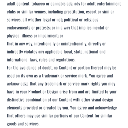
adult content; tobacco or cannabis ads; ads for adult entertainment
clubs or similar venues, including prostitution, escort or similar
services, all whether legal or not; political or religious
endorsements or protests; or in a way that implies mental or
physical illness or impairment; or
that in any way, intentionally or unintentionally, directly or
indirectly violates any applicable local, state, national and
international laws, rules and regulations.
For the avoidance of doubt, no Content or portion thereof may be
used on its own as a trademark or service mark. You agree and
acknowledge that any trademark or service mark rights you may
have in your Product or Design arise from and are limited to your
distinctive combination of our Content with other visual design
elements provided or created by you. You agree and acknowledge
that others may use similar portions of our Content for similar
goods and services.