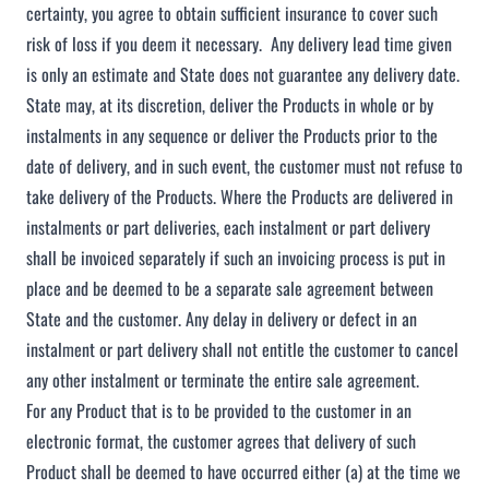
certainty, you agree to obtain sufficient insurance to cover such
risk of loss if you deem it necessary. Any delivery lead time given
is only an estimate and State does not guarantee any delivery date.
State may, at its discretion, deliver the Products in whole or by
instalments in any sequence or deliver the Products prior to the
date of delivery, and in such event, the customer must not refuse to
take delivery of the Products. Where the Products are delivered in
instalments or part deliveries, each instalment or part delivery
shall be invoiced separately if such an invoicing process is put in
place and be deemed to be a separate sale agreement between
State and the customer. Any delay in delivery or defect in an
instalment or part delivery shall not entitle the customer to cancel
any other instalment or terminate the entire sale agreement.
For any Product that is to be provided to the customer in an
electronic format, the customer agrees that delivery of such
Product shall be deemed to have occurred either (a) at the time we