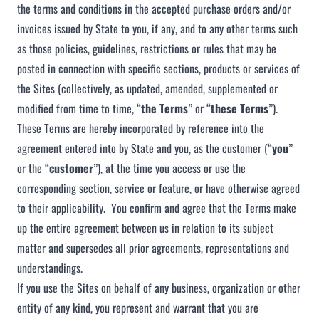
the terms and conditions in the accepted purchase orders and/or
invoices issued by State to you, if any, and to any other terms such
as those policies, guidelines, restrictions or rules that may be
posted in connection with specific sections, products or services of
the Sites (collectively, as updated, amended, supplemented or
modified from time to time, “
the
Terms
” or “
these Terms
”).
These Terms are hereby incorporated by reference into the
agreement entered into by State and you, as the customer (“
you
”
or the “
customer
”), at the time you access or use the
corresponding section, service or feature, or have otherwise agreed
to their applicability. You confirm and agree that the Terms make
up the entire agreement between us in relation to its subject
matter and supersedes all prior agreements, representations and
understandings.
If you use the Sites on behalf of any business, organization or other
entity of any kind, you represent and warrant that you are