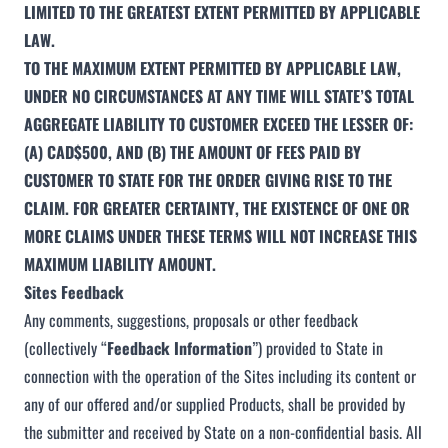
LIMITED TO THE GREATEST EXTENT PERMITTED BY APPLICABLE
LAW.
TO THE MAXIMUM EXTENT PERMITTED BY APPLICABLE LAW,
UNDER NO CIRCUMSTANCES AT ANY TIME WILL STATE’S TOTAL
AGGREGATE LIABILITY TO CUSTOMER EXCEED THE LESSER OF:
(A) CAD$500, AND (B) THE AMOUNT OF FEES PAID BY
CUSTOMER TO STATE FOR THE ORDER GIVING RISE TO THE
CLAIM. FOR GREATER CERTAINTY, THE EXISTENCE OF ONE OR
MORE CLAIMS UNDER THESE TERMS WILL NOT INCREASE THIS
MAXIMUM LIABILITY AMOUNT.
Sites Feedback
Any comments, suggestions, proposals or other feedback
(collectively “
Feedback Information
”) provided to State in
connection with the operation of the Sites including its content or
any of our offered and/or supplied Products, shall be provided by
the submitter and received by State on a non-confidential basis. All