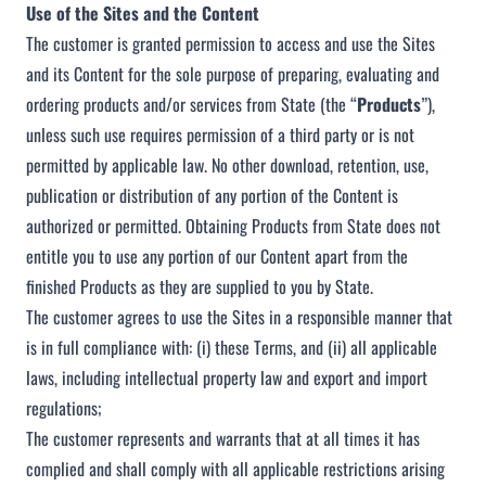
Use of the Sites and the Content
The customer is granted permission to access and use the Sites
and its Content for the sole purpose of preparing, evaluating and
ordering products and/or services from State (the “
Products
”),
unless such use requires permission of a third party or is not
permitted by applicable law. No other download, retention, use,
publication or distribution of any portion of the Content is
authorized or permitted. Obtaining Products from State does not
entitle you to use any portion of our Content apart from the
finished Products as they are supplied to you by State.
The customer agrees to use the Sites in a responsible manner that
is in full compliance with: (i) these Terms, and (ii) all applicable
laws, including intellectual property law and export and import
regulations;
The customer represents and warrants that at all times it has
complied and shall comply with all applicable restrictions arising