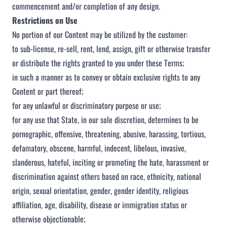
commencement and/or completion of any design.
Restrictions on Use
No portion of our Content may be utilized by the customer:
to sub-license, re-sell, rent, lend, assign, gift or otherwise transfer
or distribute the rights granted to you under these Terms;
in such a manner as to convey or obtain exclusive rights to any
Content or part thereof;
for any unlawful or discriminatory purpose or use;
for any use that State, in our sole discretion, determines to be
pornographic, offensive, threatening, abusive, harassing, tortious,
defamatory, obscene, harmful, indecent, libelous, invasive,
slanderous, hateful, inciting or promoting the hate, harassment or
discrimination against others based on race, ethnicity, national
origin, sexual orientation, gender, gender identity, religious
affiliation, age, disability, disease or immigration status or
otherwise objectionable;