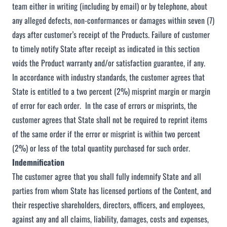
team either in writing (including by email) or by telephone, about
any alleged defects, non-conformances or damages within seven (7)
days after customer’s receipt of the Products. Failure of customer
to timely notify State after receipt as indicated in this section
voids the Product warranty and/or satisfaction guarantee, if any.
In accordance with industry standards, the customer agrees that
State is entitled to a two percent (2%) misprint margin or margin
of error for each order. In the case of errors or misprints, the
customer agrees that State shall not be required to reprint items
of the same order if the error or misprint is within two percent
(2%) or less of the total quantity purchased for such order.
Indemnification
The customer agree that you shall fully indemnify State and all
parties from whom State has licensed portions of the Content, and
their respective shareholders, directors, officers, and employees,
against any and all claims, liability, damages, costs and expenses,