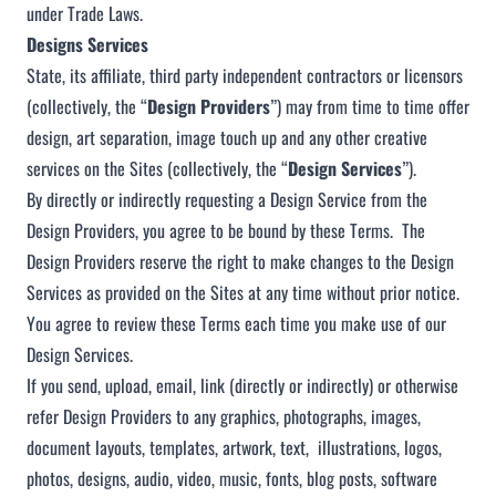
under Trade Laws.
Designs Services
State, its affiliate, third party independent contractors or licensors
(collectively, the “
Design Providers
”) may from time to time offer
design, art separation, image touch up and any other creative
services on the Sites (collectively, the “
Design Services
”).
By directly or indirectly requesting a Design Service from the
Design Providers, you agree to be bound by these Terms. The
Design Providers reserve the right to make changes to the Design
Services as provided on the Sites at any time without prior notice.
You agree to review these Terms each time you make use of our
Design Services.
If you send, upload, email, link (directly or indirectly) or otherwise
refer Design Providers to any graphics, photographs, images,
document layouts, templates, artwork, text, illustrations, logos,
photos, designs, audio, video, music, fonts, blog posts, software