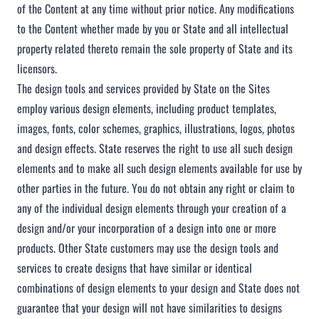
of the Content at any time without prior notice. Any modifications
to the Content whether made by you or State and all intellectual
property related thereto remain the sole property of State and its
licensors.
The design tools and services provided by State on the Sites
employ various design elements, including product templates,
images, fonts, color schemes, graphics, illustrations, logos, photos
and design effects. State reserves the right to use all such design
elements and to make all such design elements available for use by
other parties in the future. You do not obtain any right or claim to
any of the individual design elements through your creation of a
design and/or your incorporation of a design into one or more
products. Other State customers may use the design tools and
services to create designs that have similar or identical
combinations of design elements to your design and State does not
guarantee that your design will not have similarities to designs