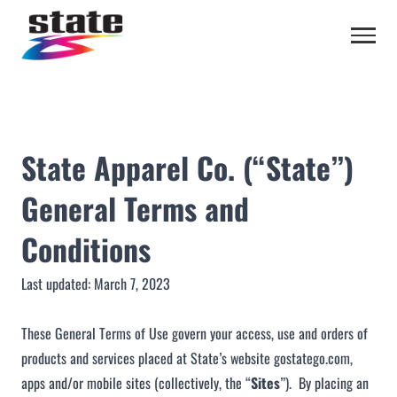
State Apparel Co. (“State”)
General Terms and
Conditions
Last updated: March 7, 2023
These General Terms of Use govern your access, use and orders of
products and services placed at State’s website
gostatego.com
,
apps and/or mobile sites (collectively, the “
Sites
”). By placing an