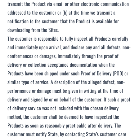
transmit the Product via email or other electronic communication
addressed to the customer or (b) at the time we transmit a
notification to the customer that the Product is available for
downloading from the Sites.
The customer is responsible to fully inspect all Products carefully
and immediately upon arrival, and declare any and all defects, non-
conformances or damages, immediately through the proof of
delivery or collection acceptance documentation when the
Products have been shipped under such Proof of Delivery (POD) or
similar type of service. A description of the alleged defect, non-
performance or damage must be given in writing at the time of
delivery and signed by or on behalf of the customer. If such a proof
of delivery service was not included with the chosen delivery
method, the customer shall be deemed to have inspected the
Products as soon as reasonably practicable after delivery. The
customer must notify State, by contacting State’s customer care