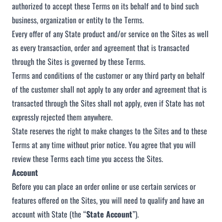
authorized to accept these Terms on its behalf and to bind such
business, organization or entity to the Terms.
Every offer of any State product and/or service on the Sites as well
as every transaction, order and agreement that is transacted
through the Sites is governed by these Terms.
Terms and conditions of the customer or any third party on behalf
of the customer shall not apply to any order and agreement that is
transacted through the Sites shall not apply, even if State has not
expressly rejected them anywhere.
State reserves the right to make changes to the Sites and to these
Terms at any time without prior notice. You agree that you will
review these Terms each time you access the Sites.
Account
Before you can place an order online or use certain services or
features offered on the Sites, you will need to qualify and have an
account with State (the “
State Account
”).