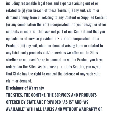
including reasonable legal fees and expenses arising out of or
related to (i) your breach of these Terms; (ii) any suit, claim or
demand arising from or relating to any Content or Supplied Content
(or any combination thereof) incorporated into your design or other
contents or material that was not part of our Content and that you
uploaded or otherwise provided to State or incorporated into a
Product; (iii) any suit, claim or demand arising from or related to
any third-party products and/or services we offer on the Sites
whether or not used for or in connection with a Product you have
ordered on the Sites. As to clause (ii) in this Section, you agree
that State has the right to control the defense of any such suit,
claim or demand.
Disclaimer of Warranty
THE SITES, THE CONTENT, THE SERVICES AND PRODUCTS
OFFERED BY STATE ARE PROVIDED “AS IS” AND “AS
AVAILABLE” WITH ALL FAULTS AND WITHOUT WARRANTY OF