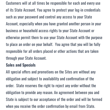
Customers will at all times be responsible for each and every use
of its State Account. You agree to protect your log-in credentials
such as your password and control any access to your State
Account, especially when you have granted another person in your
business or household access rights to your State Account or
otherwise permit them to use your State Account with the purpose
to place an order on your behalf. You agree that you will be fully
responsible for all orders placed or other actions that are taken
through your State Account.
Sales and Specials
All special offers and promotions on the Sites are without any
obligation and subject to availability and confirmation of the
order. State reserves the right to reject any order without the
obligation to provide any reason. An agreement between you and
State is subject to our acceptance of the order and will be formed
when you receive the order confirmation by email from State.