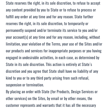
State reserves the right, in its sole discretion, to refuse to accept
any content provided by you to State or to refuse to process or
fulfill any order at any time and for any reason. State further
reserves the right, in its sole discretion, to temporarily or
permanently suspend and/or terminate its service to you and/or
your account(s) at any time and for any reason, including, without
limitation, your violation of the Terms, your use of the Sites and/or
our products and services for inappropriate purposes or you having
engaged in undesirable activities, in each case, as determined by
State in its sole discretion. This action is entirely at State´s
discretion and you agree that State shall have no liability of any
kind to you or to any third party arising from such refusal,
suspension or termination.
By placing an order with State (for Products, Design Services or
other services) on the Sites, by email or by other means, the
customer represents and warrants that it has all the necessary