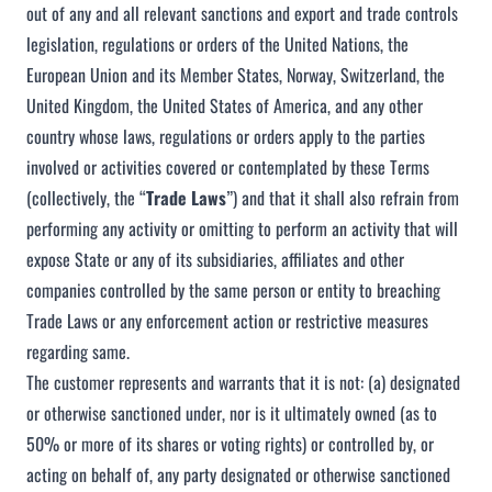
out of any and all relevant sanctions and export and trade controls
legislation, regulations or orders of the United Nations, the
European Union and its Member States, Norway, Switzerland, the
United Kingdom, the United States of America, and any other
country whose laws, regulations or orders apply to the parties
involved or activities covered or contemplated by these Terms
(collectively, the “
Trade Laws
”) and that it shall also refrain from
performing any activity or omitting to perform an activity that will
expose State or any of its subsidiaries, affiliates and other
companies controlled by the same person or entity to breaching
Trade Laws or any enforcement action or restrictive measures
regarding same.
The customer represents and warrants that it is not: (a) designated
or otherwise sanctioned under, nor is it ultimately owned (as to
50% or more of its shares or voting rights) or controlled by, or
acting on behalf of, any party designated or otherwise sanctioned