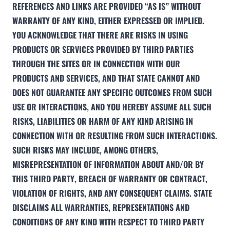
REFERENCES AND LINKS ARE PROVIDED “AS IS” WITHOUT
WARRANTY OF ANY KIND, EITHER EXPRESSED OR IMPLIED.
YOU ACKNOWLEDGE THAT THERE ARE RISKS IN USING
PRODUCTS OR SERVICES PROVIDED BY THIRD PARTIES
THROUGH THE SITES OR IN CONNECTION WITH OUR
PRODUCTS AND SERVICES, AND THAT STATE CANNOT AND
DOES NOT GUARANTEE ANY SPECIFIC OUTCOMES FROM SUCH
USE OR INTERACTIONS, AND YOU HEREBY ASSUME ALL SUCH
RISKS, LIABILITIES OR HARM OF ANY KIND ARISING IN
CONNECTION WITH OR RESULTING FROM SUCH INTERACTIONS.
SUCH RISKS MAY INCLUDE, AMONG OTHERS,
MISREPRESENTATION OF INFORMATION ABOUT AND/OR BY
THIS THIRD PARTY, BREACH OF WARRANTY OR CONTRACT,
VIOLATION OF RIGHTS, AND ANY CONSEQUENT CLAIMS. STATE
DISCLAIMS ALL WARRANTIES, REPRESENTATIONS AND
CONDITIONS OF ANY KIND WITH RESPECT TO THIRD PARTY