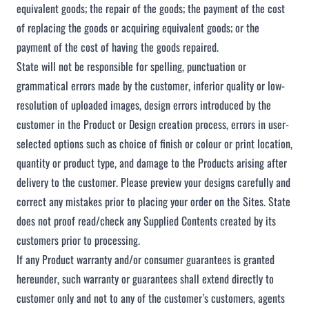
equivalent goods; the repair of the goods; the payment of the cost
of replacing the goods or acquiring equivalent goods; or the
payment of the cost of having the goods repaired.
State will not be responsible for spelling, punctuation or
grammatical errors made by the customer, inferior quality or low-
resolution of uploaded images, design errors introduced by the
customer in the Product or Design creation process, errors in user-
selected options such as choice of finish or colour or print location,
quantity or product type, and damage to the Products arising after
delivery to the customer. Please preview your designs carefully and
correct any mistakes prior to placing your order on the Sites. State
does not proof read/check any Supplied Contents created by its
customers prior to processing.
If any Product warranty and/or consumer guarantees is granted
hereunder, such warranty or guarantees shall extend directly to
customer only and not to any of the customer’s customers, agents