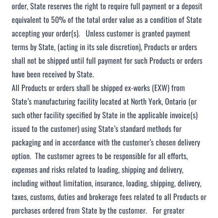
order, State reserves the right to require full payment or a deposit
equivalent to 50% of the total order value as a condition of State
accepting your order(s). Unless customer is granted payment
terms by State, (acting in its sole discretion), Products or orders
shall not be shipped until full payment for such Products or orders
have been received by State.
All Products or orders shall be shipped ex-works (EXW) from
State’s manufacturing facility located at North York, Ontario (or
such other facility specified by State in the applicable invoice(s)
issued to the customer) using State’s standard methods for
packaging and in accordance with the customer’s chosen delivery
option. The customer agrees to be responsible for all efforts,
expenses and risks related to loading, shipping and delivery,
including without limitation, insurance, loading, shipping, delivery,
taxes, customs, duties and brokerage fees related to all Products or
purchases ordered from State by the customer. For greater