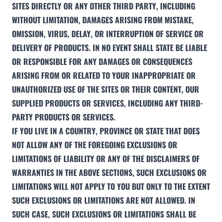
SITES DIRECTLY OR ANY OTHER THIRD PARTY, INCLUDING
WITHOUT LIMITATION, DAMAGES ARISING FROM MISTAKE,
OMISSION, VIRUS, DELAY, OR INTERRUPTION OF SERVICE OR
DELIVERY OF PRODUCTS. IN NO EVENT SHALL STATE BE LIABLE
OR RESPONSIBLE FOR ANY DAMAGES OR CONSEQUENCES
ARISING FROM OR RELATED TO YOUR INAPPROPRIATE OR
UNAUTHORIZED USE OF THE SITES OR THEIR CONTENT, OUR
SUPPLIED PRODUCTS OR SERVICES, INCLUDING ANY THIRD-
PARTY PRODUCTS OR SERVICES.
IF YOU LIVE IN A COUNTRY, PROVINCE OR STATE THAT DOES
NOT ALLOW ANY OF THE FOREGOING EXCLUSIONS OR
LIMITATIONS OF LIABILITY OR ANY OF THE DISCLAIMERS OF
WARRANTIES IN THE ABOVE SECTIONS, SUCH EXCLUSIONS OR
LIMITATIONS WILL NOT APPLY TO YOU BUT ONLY TO THE EXTENT
SUCH EXCLUSIONS OR LIMITATIONS ARE NOT ALLOWED. IN
SUCH CASE, SUCH EXCLUSIONS OR LIMITATIONS SHALL BE