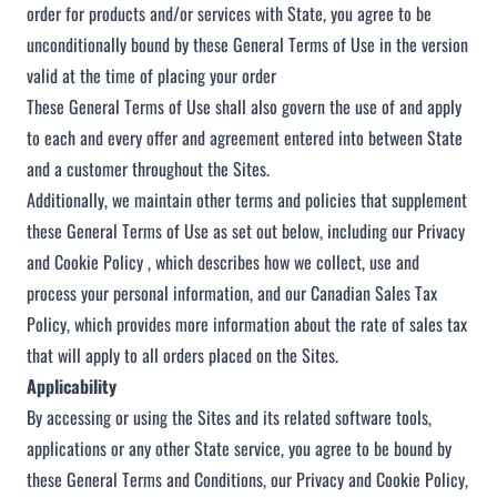
order for products and/or services with State, you agree to be
unconditionally bound by these General Terms of Use in the version
valid at the time of placing your order
These General Terms of Use shall also govern the use of and apply
to each and every offer and agreement entered into between State
and a customer throughout the Sites.
Additionally, we maintain other terms and policies that supplement
these General Terms of Use as set out below, including our
Privacy
and Cookie Policy
, which describes how we collect, use and
process your personal information, and our
Canadian Sales Tax
Policy
, which provides more information about the rate of sales tax
that will apply to all orders placed on the Sites.
Applicability
By accessing or using the Sites and its related software tools,
applications or any other State service, you agree to be bound by
these General Terms and Conditions, our
Privacy and Cookie Policy
,