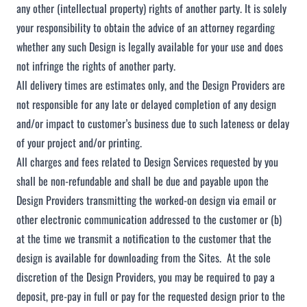
any other (intellectual property) rights of another party. It is solely
your responsibility to obtain the advice of an attorney regarding
whether any such Design is legally available for your use and does
not infringe the rights of another party.
All delivery times are estimates only, and the Design Providers are
not responsible for any late or delayed completion of any design
and/or impact to customer’s business due to such lateness or delay
of your project and/or printing.
All charges and fees related to Design Services requested by you
shall be non-refundable and shall be due and payable upon the
Design Providers transmitting the worked-on design via email or
other electronic communication addressed to the customer or (b)
at the time we transmit a notification to the customer that the
design is available for downloading from the Sites. At the sole
discretion of the Design Providers, you may be required to pay a
deposit, pre-pay in full or pay for the requested design prior to the