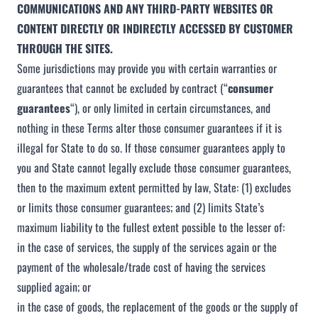
COMMUNICATIONS AND ANY THIRD-PARTY WEBSITES
OR
CONTENT DIRECTLY OR INDIRECTLY ACCESSED BY CUSTOMER
THROUGH THE SITES.
Some jurisdictions may provide you with certain warranties or
guarantees that cannot be excluded by contract (“
consumer
guarantees
“), or only limited in certain circumstances, and
nothing in these Terms alter those consumer guarantees if it is
illegal for State to do so. If those consumer guarantees apply to
you and State cannot legally exclude those consumer guarantees,
then to the maximum extent permitted by law, State: (1) excludes
or limits those consumer guarantees; and (2) limits State’s
maximum liability to the fullest extent possible to the lesser of:
in the case of services, the supply of the services again or the
payment of the wholesale/trade cost of having the services
supplied again; or
in the case of goods, the replacement of the goods or the supply of