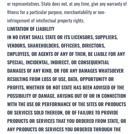
or representatives. State does not, at any time, give any warranty of
fitness for a particular purpose, merchantability or non-
infringement of intellectual property rights.
LIMITATION OF LIABILITY
IN NO EVENT SHALL STATE OR ITS LICENSORS, SUPPLIERS,
VENDORS, SHAREHOLDERS, OFFICERS, DIRECTORS,
EMPLOYEES, OR AGENTS OF ANY OF THEM, BE LIABLE FOR ANY
SPECIAL, INCIDENTAL, INDIRECT, OR CONSEQUENTIAL
DAMAGES OF ANY KIND, OR FOR ANY DAMAGES WHATSOEVER
RESULTING FROM LOSS OF USE, DATA, OPPORTUNITY OR
PROFITS, WHETHER OR NOT STATE HAS BEEN ADVISED OF THE
POSSIBILITY OF DAMAGE, ARISING OUT OF OR IN CONNECTION
WITH THE USE OR PERFORMANCE OF THE SITES OR PRODUCTS
OR SERVICES SOLD THEREON, OR OF FAILURE TO PROVIDE
PRODUCTS OR SERVICES THAT YOU ORDERED FROM STATE, OR
ANY PRODUCTS OR SERVICES YOU ORDERED THROUGH THE