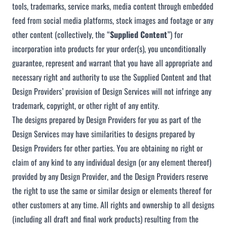
tools, trademarks, service marks, media content through embedded
feed from social media platforms, stock images and footage or any
other content (collectively, the “
Supplied Content
”) for
incorporation into products for your order(s), you unconditionally
guarantee, represent and warrant that you have all appropriate and
necessary right and authority to use the Supplied Content and that
Design Providers’ provision of Design Services will not infringe any
trademark, copyright, or other right of any entity.
The designs prepared by Design Providers for you as part of the
Design Services may have similarities to designs prepared by
Design Providers for other parties. You are obtaining no right or
claim of any kind to any individual design (or any element thereof)
provided by any Design Provider, and the Design Providers reserve
the right to use the same or similar design or elements thereof for
other customers at any time. All rights and ownership to all designs
(including all draft and final work products) resulting from the