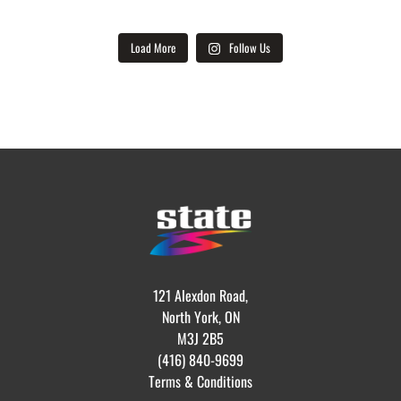
Load More
Follow Us
121 Alexdon Road,
North York, ON
M3J 2B5
(416) 840-9699
Terms & Conditions