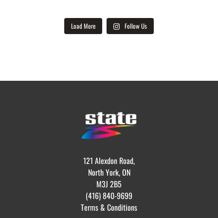
Load More
Follow Us
121 Alexdon Road,
North York, ON
M3J 2B5
(416) 840-9699
Terms & Conditions