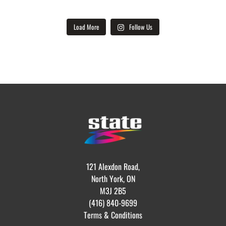
Load More
Follow Us
121 Alexdon Road,
North York, ON
M3J 2B5
(416) 840-9699
Terms & Conditions