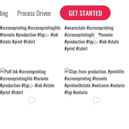
ting
Process Driven
GET STARTED