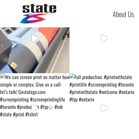
About Us