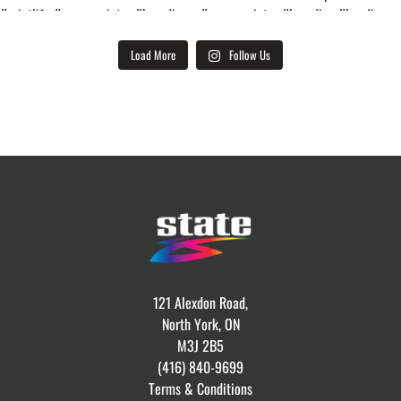
Load More
Follow Us
121 Alexdon Road,
North York, ON
M3J 2B5
(416) 840-9699
Terms & Conditions