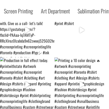
Screen Printing
Art Department
Sublimation Prin