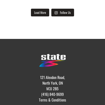
Load More
Follow Us
121 Alexdon Road,
North York, ON
M3J 2B5
(416) 840-9699
Terms & Conditions