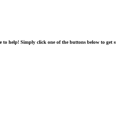
to help! Simply click one of the buttons below to get s