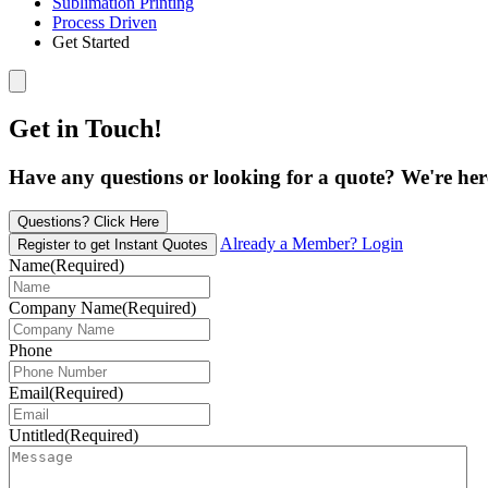
Sublimation Printing
Process Driven
Get Started
Get in Touch!
Have any questions or looking for a quote? We're here 
Questions? Click Here
Already a Member? Login
Register to get Instant Quotes
Name
(Required)
Company Name
(Required)
Phone
Email
(Required)
Untitled
(Required)