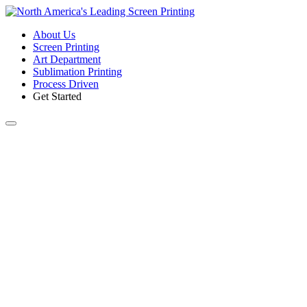
About Us
Screen Printing
Art Department
Sublimation Printing
Process Driven
Get Started