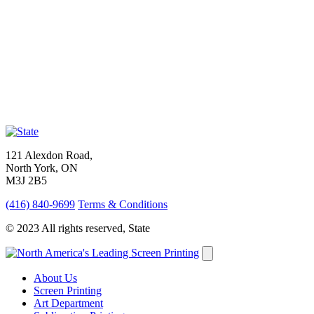
121 Alexdon Road,
North York, ON
M3J 2B5
(416) 840-9699
Terms & Conditions
© 2023 All rights reserved, State
About Us
Screen Printing
Art Department