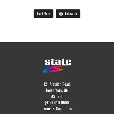
Load More
Follow Us
121 Alexdon Road,
North York, ON
M3J 2B5
(416) 840-9699
Terms & Conditions