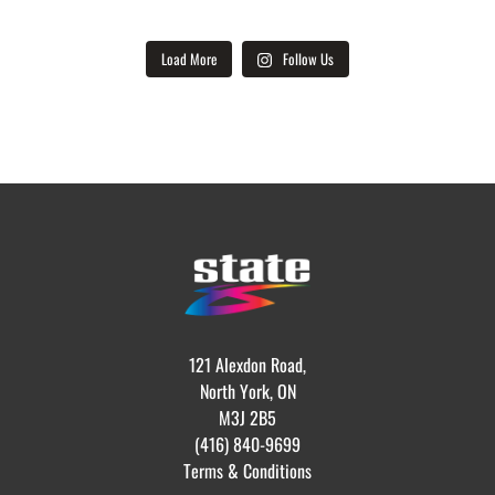
Load More
Follow Us
121 Alexdon Road,
North York, ON
M3J 2B5
(416) 840-9699
Terms & Conditions