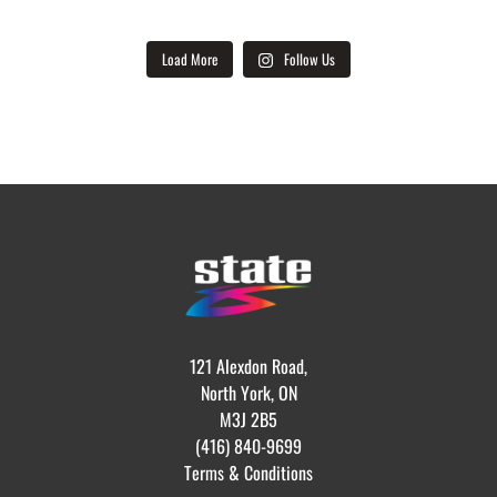
Load More
Follow Us
121 Alexdon Road,
North York, ON
M3J 2B5
(416) 840-9699
Terms & Conditions