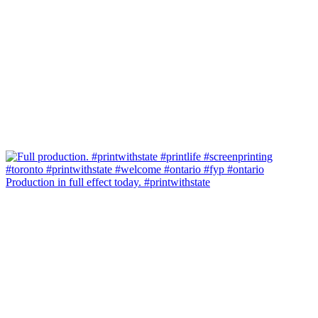
Production in full effect today. #printwithstate