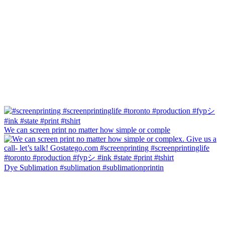
We can screen print no matter how simple or comple
Dye Sublimation #sublimation #sublimationprintin