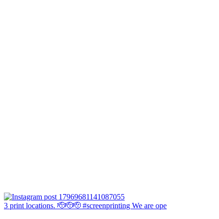
3 print locations. 🫡🫡🫡 #screenprinting We are ope