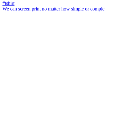
We can screen print no matter how simple or comple