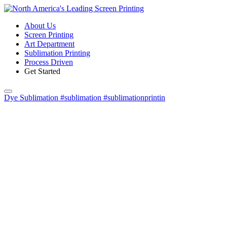
About Us
Screen Printing
Art Department
Sublimation Printing
Process Driven
Get Started
Dye Sublimation #sublimation #sublimationprintin