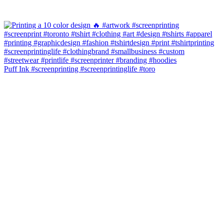
Puff Ink #screenprinting #screenprintinglife #toro