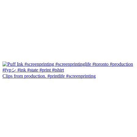
Clips from production. #printlife #screenprinting