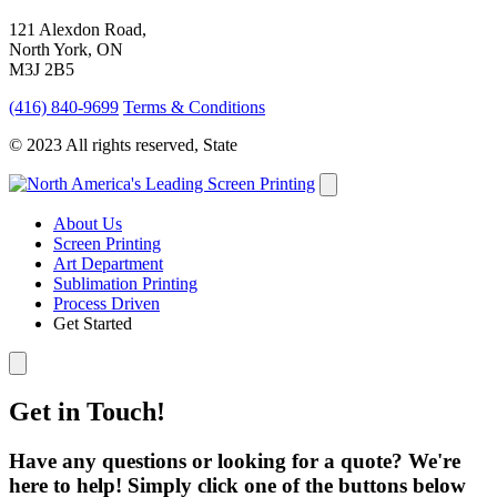
121 Alexdon Road,
North York, ON
M3J 2B5
(416) 840-9699
Terms & Conditions
© 2023 All rights reserved, State
About Us
Screen Printing
Art Department
Sublimation Printing
Process Driven
Get Started
Get in Touch!
Have any questions or looking for a quote? We're
here to help! Simply click one of the buttons below