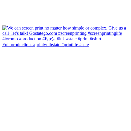
Full production. #printwithstate #printlife #scre