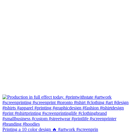
Printing a 10 color design 🔥 #artwork #screenprin