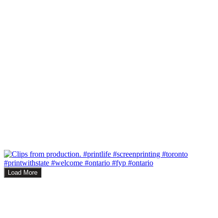
Load More