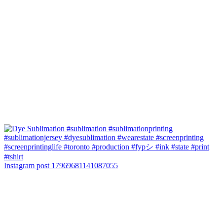
Instagram post 17969681141087055