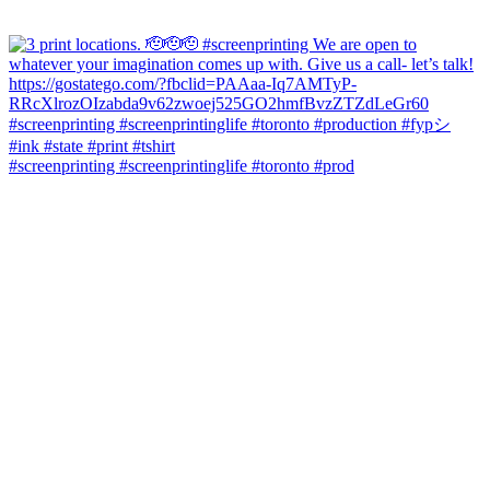
#screenprinting #screenprintinglife #toronto #prod