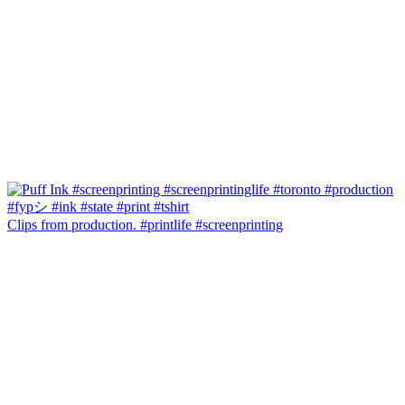
Clips from production. #printlife #screenprinting