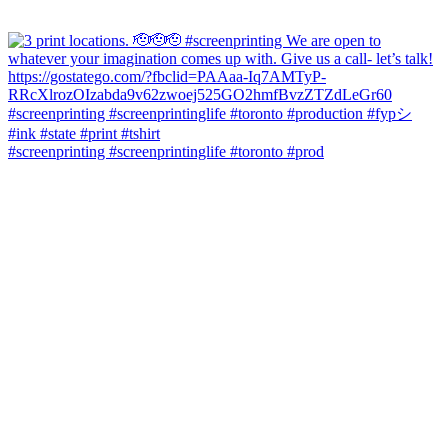
#screenprinting #screenprintinglife #toronto #prod