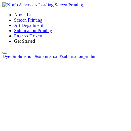
About Us
Screen Printing
Art Department
Sublimation Printing
Process Driven
Get Started
Dye Sublimation #sublimation #sublimationprintin