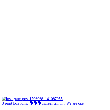
3 print locations. 🫡🫡🫡 #screenprinting We are ope