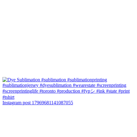
Instagram post 17969681141087055