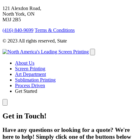
121 Alexdon Road,
North York, ON
M3J 2B5
(416) 840-9699
Terms & Conditions
© 2023 All rights reserved, State
About Us
Screen Printing
Art Department
Sublimation Printing
Process Driven
Get Started
Get in Touch!
Have any questions or looking for a quote? We're
here to help! Simply click one of the buttons below