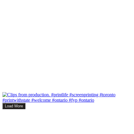
Load More