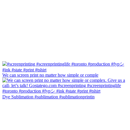
We can screen print no matter how simple or comple
Dye Sublimation #sublimation #sublimationprintin