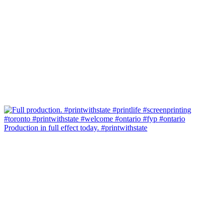
Production in full effect today. #printwithstate