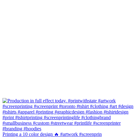
Printing a 10 color design 🔥 #artwork #screenprin