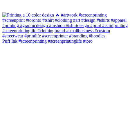
Puff Ink #screenprinting #screenprintinglife #toro