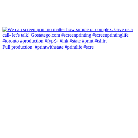
Full production. #printwithstate #printlife #scre