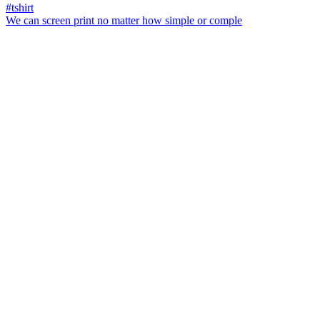
We can screen print no matter how simple or comple