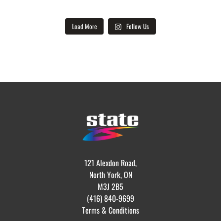
Load More
Follow Us
121 Alexdon Road,
North York, ON
M3J 2B5
(416) 840-9699
Terms & Conditions