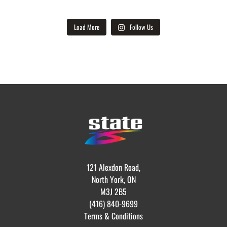
Load More
Follow Us
121 Alexdon Road,
North York, ON
M3J 2B5
(416) 840-9699
Terms & Conditions