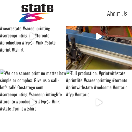
About Us