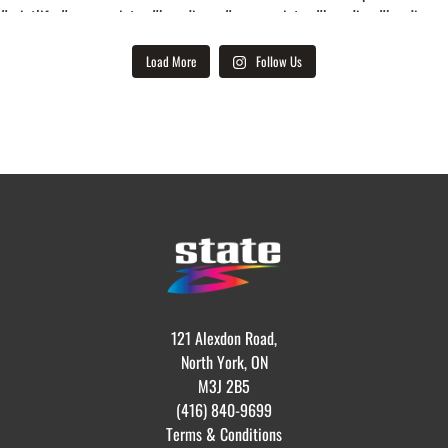
Load More
Follow Us
121 Alexdon Road,
North York, ON
M3J 2B5
(416) 840-9699
Terms & Conditions