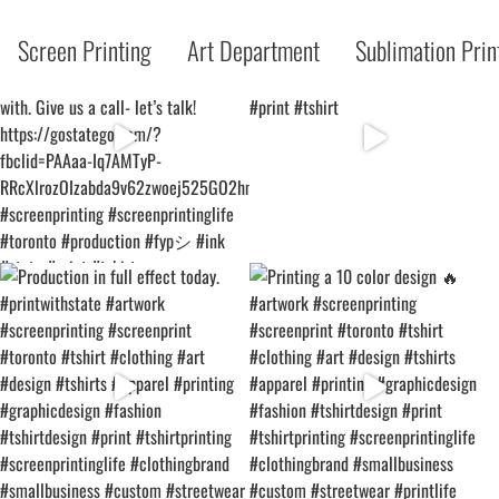
Screen Printing
Art Department
Sublimation Prin