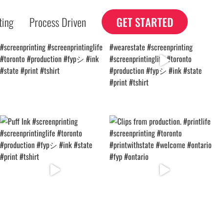
ting
Process Driven
GET STARTED